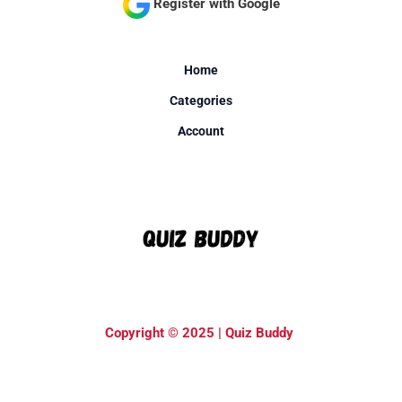
Register with Google
Home
Categories
Account
Copyright © 2025 | Quiz Buddy