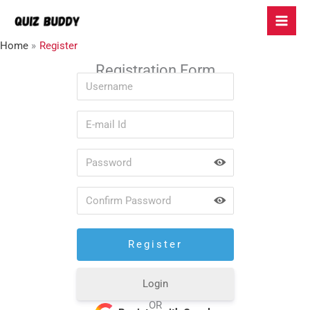
Skip
to
content
Home
Register
Registration Form
Login
OR